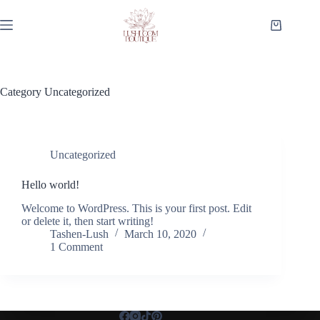
Skip
to
Shopping
content
cart
Category
Uncategorized
Uncategorized
Hello world!
Welcome to WordPress. This is your first post. Edit
or delete it, then start writing!
Tashen-Lush
March 10, 2020
1 Comment