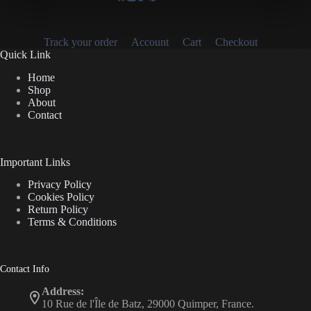
Track your order
Account
Cart
Checkout
Quick Link
Home
Shop
About
Contact
Important Links
Privacy Policy
Cookies Policy
Return Policy
Terms & Conditions
Contact Info
Address:
10 Rue de l'Île de Batz, 29000 Quimper, France.